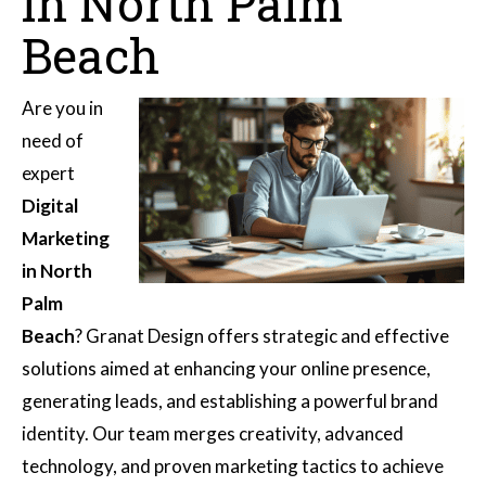
in North Palm
Beach
Are you in
need of
expert
Digital
Marketing
in North
Palm
Beach
? Granat Design offers strategic and effective
solutions aimed at enhancing your online presence,
generating leads, and establishing a powerful brand
identity. Our team merges creativity, advanced
technology, and proven marketing tactics to achieve