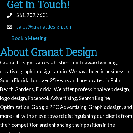
Get In Touch!
561.909.7601
sales@granatdesign.com
Book a Meeting
book a meeting
About Granat Design
Granat Design is an established, multi-award winning,
creative graphic design studio. We have been in business in
South Florida for over 25 years and are located in Palm
Beach Gardens, Florida. We offer professional web design,
logo design, Facebook Advertising, Search Engine
Optimization, Google PPC Advertising, Graphic design, and
more - all with an eye toward distinguishing our clients from
Granat Design
their competition and enhancing their position in the
Ask me anything about our services