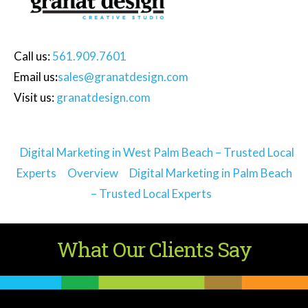
Call
us:
561.909.7601
Email us
:
sales@granatdesign.com
Visit us:
granatdesign.com
Digital Marketing in West Palm Beach – Trusted Local
Experts
Overview
Digital Marketing in Palm Beach
– Trusted Local Experts
What Our Clients Say