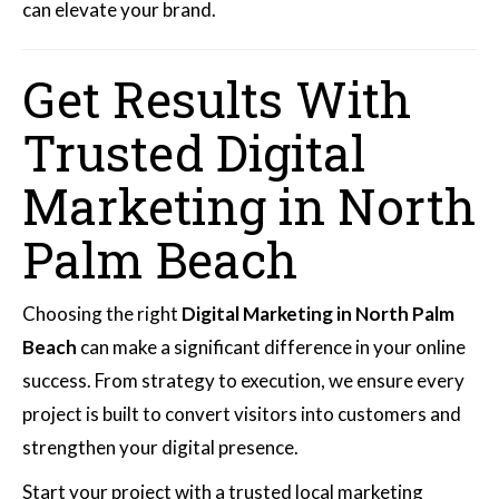
can elevate your brand.
Get Results With
Trusted Digital
Marketing in North
Palm Beach
Choosing the right
Digital Marketing in North Palm
Beach
can make a significant difference in your online
success. From strategy to execution, we ensure every
project is built to convert visitors into customers and
strengthen your digital presence.
Start your project with a trusted local marketing