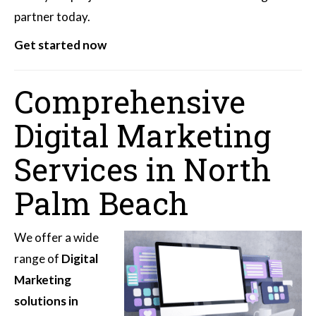
partner today.
Get started now
Comprehensive
Digital Marketing
Services in North
Palm Beach
We offer a wide
range of
Digital
Marketing
solutions in