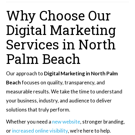
Why Choose Our
Digital Marketing
Services in North
Palm Beach
Our approach to
Digital Marketing in North Palm
Beach
focuses on quality, transparency, and
measurable results. We take the time to understand
your business, industry, and audience to deliver
solutions that truly perform.
Whether you need a
new website
, stronger branding,
or
increased online visibility
, we’re here to help.