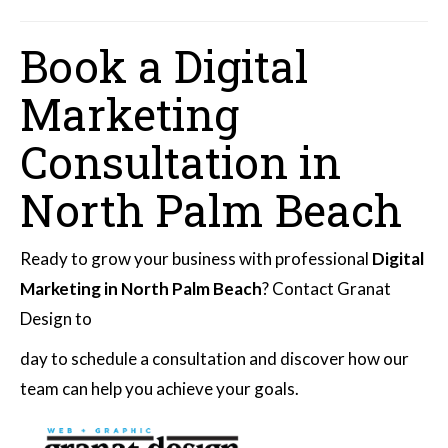
Book a Digital
Marketing
Consultation in
North Palm Beach
Ready to grow your business with professional
Digital
Marketing in North Palm Beach
? Contact Granat
Design to
day to schedule a consultation and discover how our
team can help you achieve your goals.