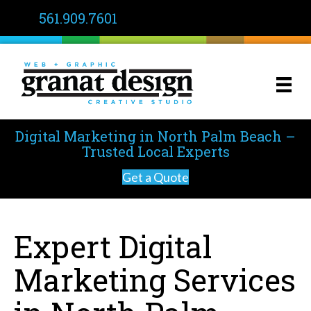
561.909.7601
Digital Marketing in North Palm Beach –
Trusted Local Experts
Get a Quote
Expert Digital
Marketing Services