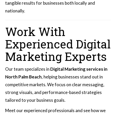
tangible results for businesses both locally and
nationally.
Work With
Experienced Digital
Marketing Experts
Our team specializes in
Digital Marketing services in
North Palm Beach
, helping businesses stand out in
competitive markets. We focus on clear messaging,
strong visuals, and performance-based strategies
tailored to your business goals.
Meet our experienced professionals and see how we