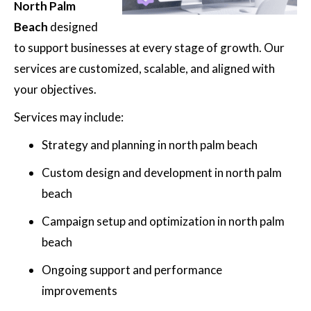
North Palm
Beach
designed
to support businesses at every stage of growth. Our
services are customized, scalable, and aligned with
your objectives.
Services may include:
Strategy and planning in north palm beach
Custom design and development in north palm
beach
Campaign setup and optimization in north palm
beach
Ongoing support and performance
improvements