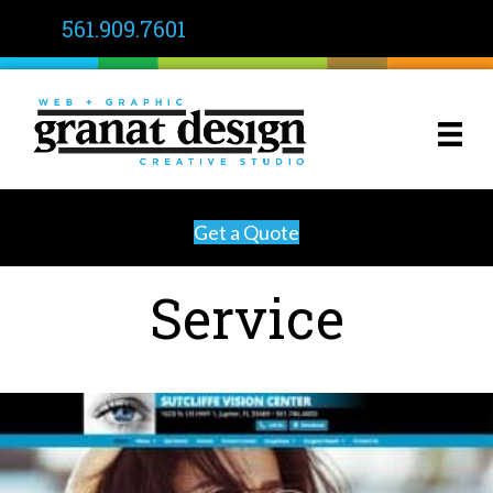
561.909.7601
Get a Quote
Service