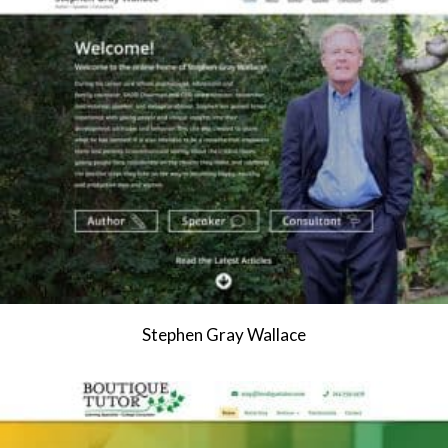
Stephen Gray Wallace