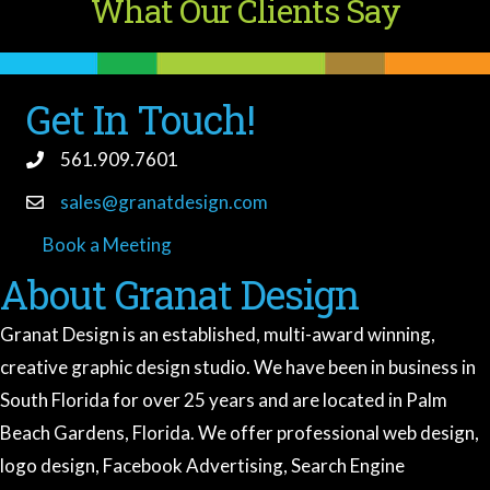
What Our Clients Say
Get In Touch!
561.909.7601
sales@granatdesign.com
Book a Meeting
book a meeting
About Granat Design
Granat Design is an established, multi-award winning,
creative graphic design studio. We have been in business in
South Florida for over 25 years and are located in Palm
Beach Gardens, Florida. We offer professional web design,
logo design, Facebook Advertising, Search Engine