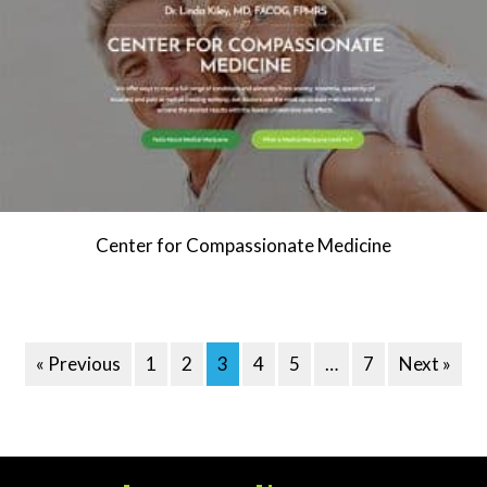
Center for Compassionate Medicine
« Previous
1
2
3
4
5
…
7
Next »