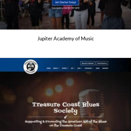
Jupiter Academy of Music