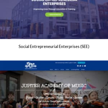
Social Entrepreneurial Enterprises (SEE)