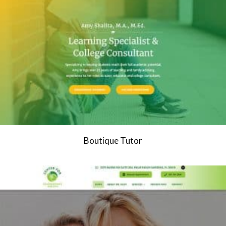
Boutique Tutor