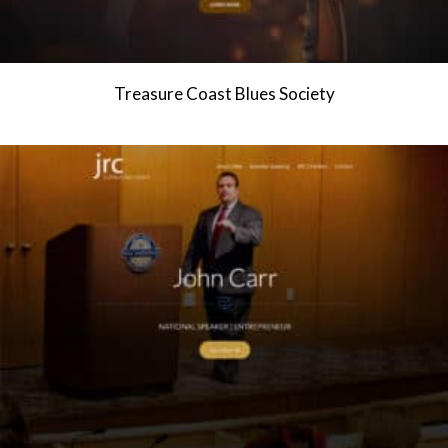
Treasure Coast Blues Society