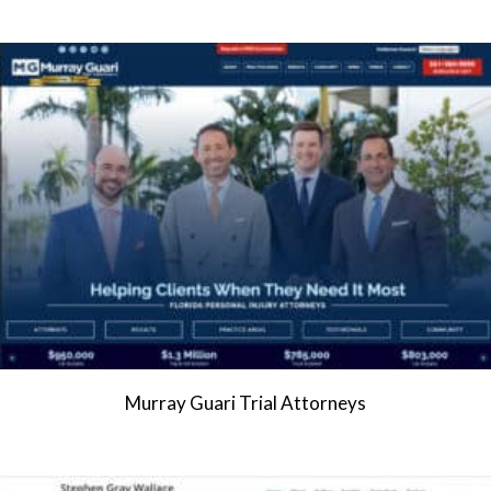
Murray Guari Trial Attorneys