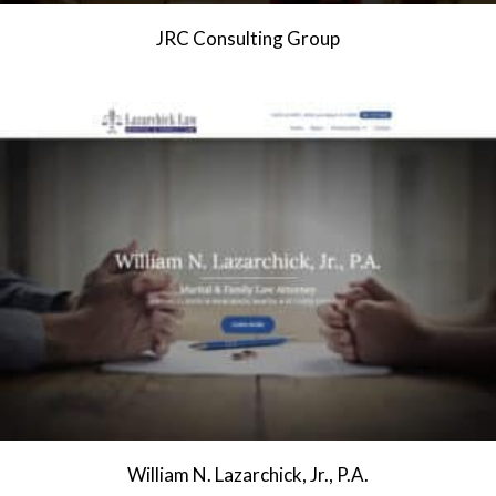
JRC Consulting Group
William N. Lazarchick, Jr., P.A.