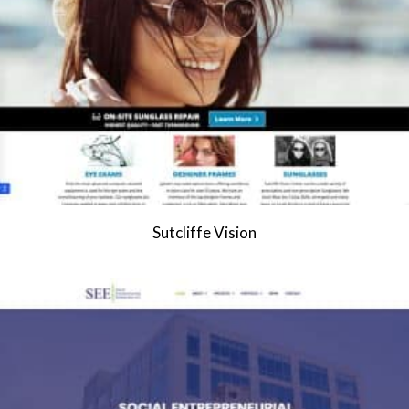
Sutcliffe Vision