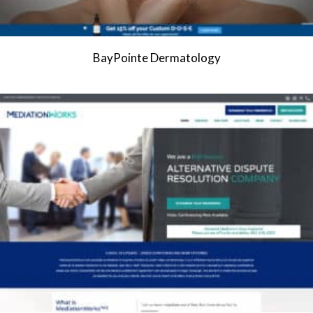
BayPointe Dermatology