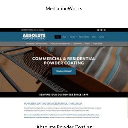
MediationWorks
Absolute Powder Coating