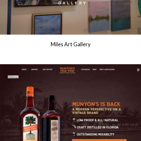
Miles Art Gallery