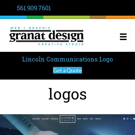
561.909.7601
Lincoln Communications Logo
Get a Quote
logos