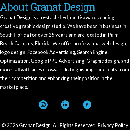
About Granat Design
Granat Design is an established, multi-award winning,
creative graphic design studio. We have been in business in
South Florida for over 25 years and are located in Palm
Beach Gardens, Florida. We offer professional web design,
logo design, Facebook Advertising, Search Engine
Optimization, Google PPC Advertising, Graphic design, and
more - all with an eye toward distinguishing our clients from
their competition and enhancing their position in the
marketplace.
instagram
linkedin
facebook
Granat Design
Ask me anything about our services
© 2026 Granat Design. All Rights Reserved.
Privacy Policy
Hi there! 👋 I'm the Granat Design assistant.