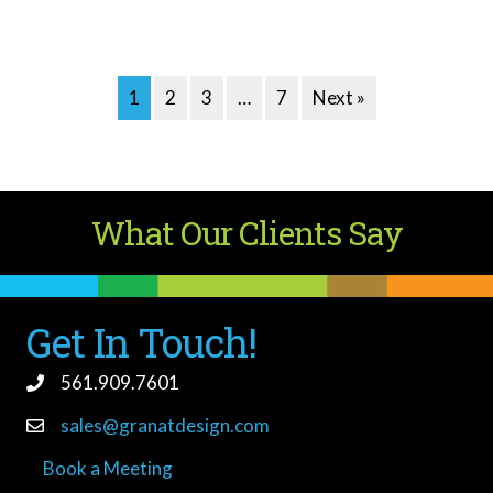
1
2
3
…
7
Next »
What Our Clients Say
Get In Touch!
561.909.7601
sales@granatdesign.com
Book a Meeting
book a meeting