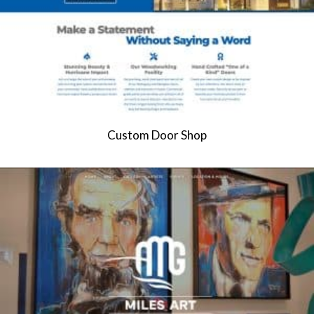
Custom Door Shop