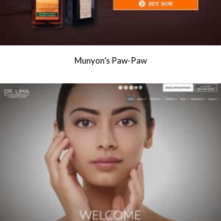
Munyon’s Paw-Paw