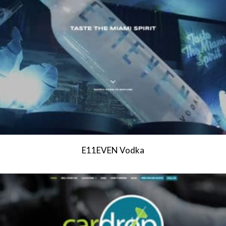
E11EVEN Vodka