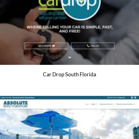
Car Drop South Florida