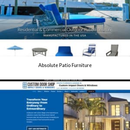
Absolute Patio Furniture