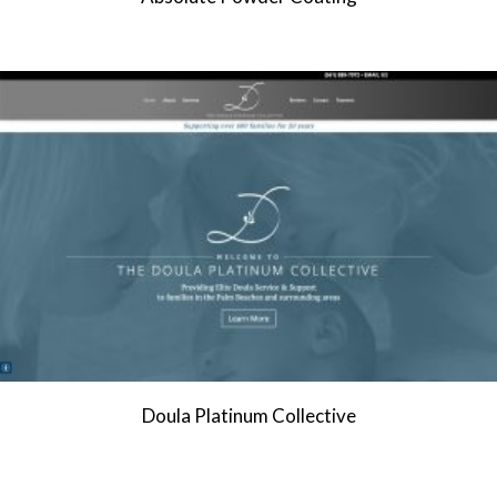
Doula Platinum Collective