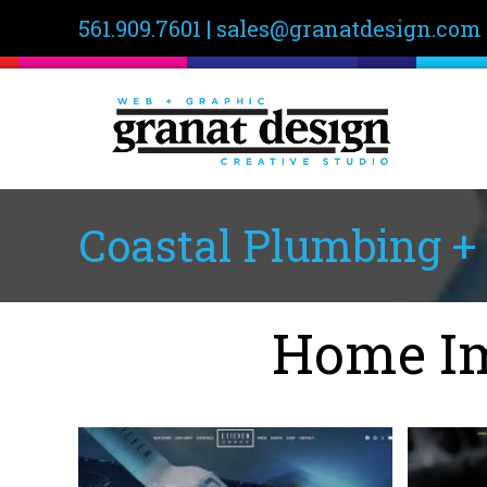
561.909.7601
|
sales@granatdesign.com
Coastal Plumbing + 
Home Im