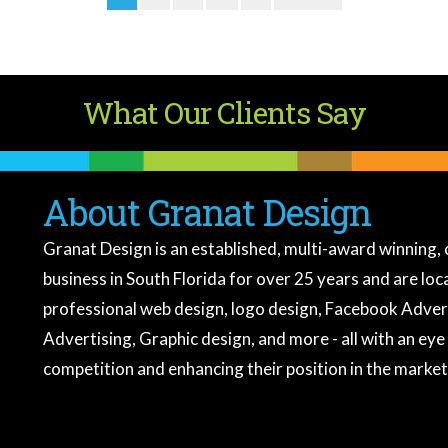
What Our Clients Say
About Granat Design
Granat Design is an established, multi-award winning, 
business in South Florida for over 25 years and are lo
professional web design, logo design, Facebook Adver
Advertising, Graphic design, and more - all with an eye
competition and enhancing their position in the market