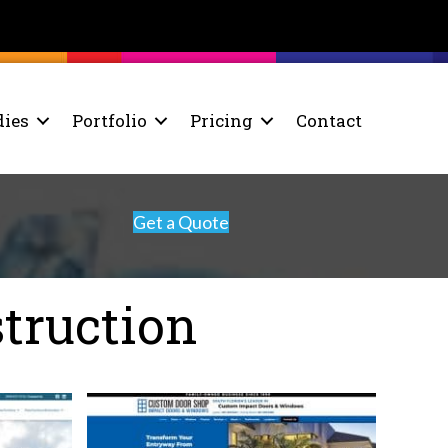
dies
Portfolio
Pricing
Contact
Get a Quote
truction