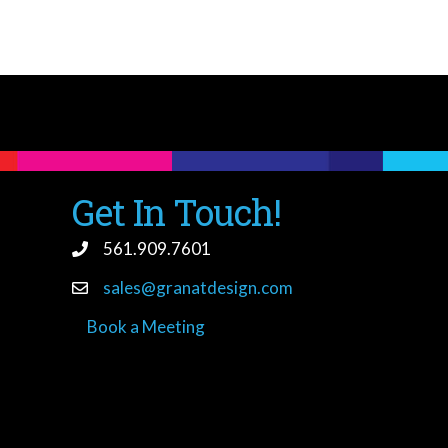
Get In Touch!
561.909.7601
sales@granatdesign.com
Book a Meeting
book a meeting