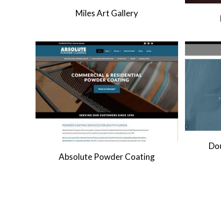
Miles Art Gallery
Dou
Absolute Powder Coating