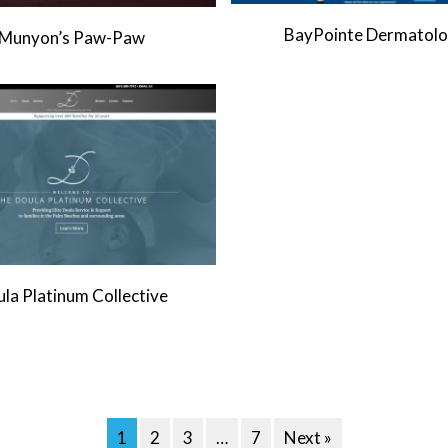
BayPointe Dermatol
Munyon’s Paw-Paw
la Platinum Collective
1
2
3
…
7
Next »