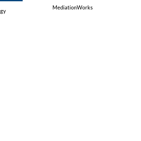
MediationWorks
ogy