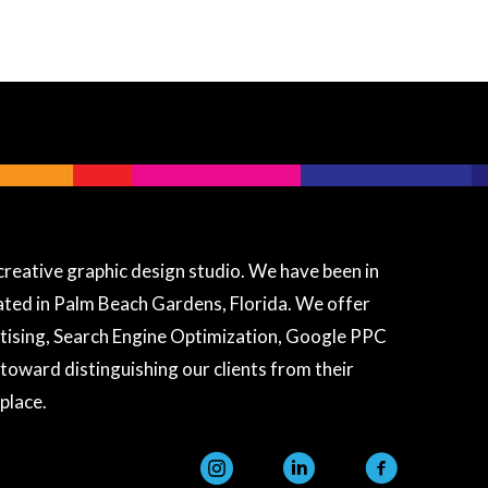
Granat Design
Ask me anything about our services
creative graphic design studio. We have been in
cated in Palm Beach Gardens, Florida. We offer
Hi there! 👋 I'm the Granat Design
assistant. Ask me anything about
tising, Search Engine Optimization, Google PPC
our web design, digital marketing,
 toward distinguishing our clients from their
SEO, printing services, or pricing!
place.
instagram
linkedin
facebook