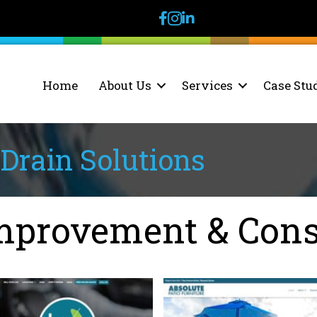
facebook
instagram
linkedin
Home
About Us
Services
Case Stu
Drain Solutions
provement & Cons