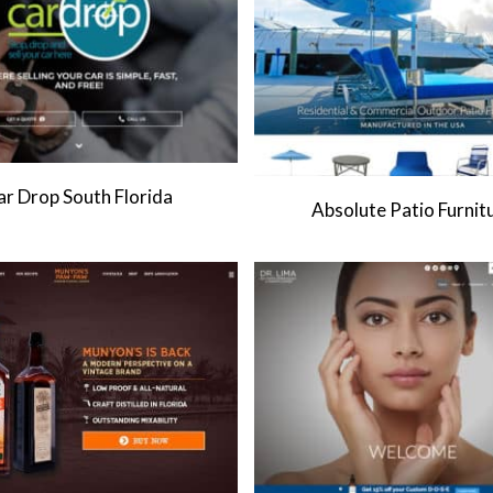
ar Drop South Florida
Absolute Patio Furnit