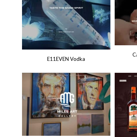
C
E11EVEN Vodka