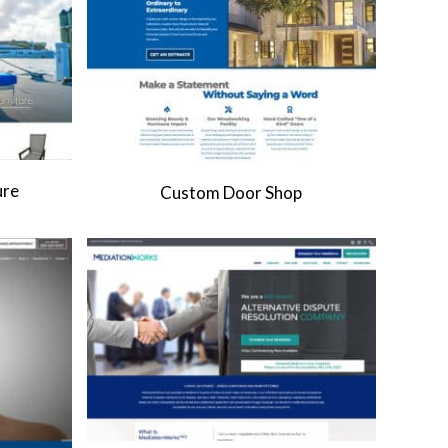
ure
Custom Door Shop