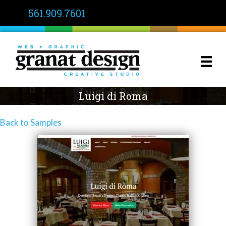
561.909.7601
Luigi di Roma
Back to Samples