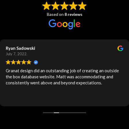
Based on
8 reviews
Ryan Sadowski
July 7, 2022.
Granat design did an outstanding job of creating an outside
the box database website. Matt was accommodating and
consistently went above and beyond expectations.