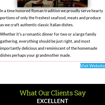
In a time honored Roman tradition we proudly serve hearty
portions of only the freshest seafood, meats and produce
as we craft authentic classic Italian dishes.
Whether it’s a romantic dinner for two or a large family
gathering, everything should be just right, and most
importantly delicious and reminiscent of the homemade
dishes perhaps your grandmother made.
Visit Website
What Our Clients Say
EXCELLENT