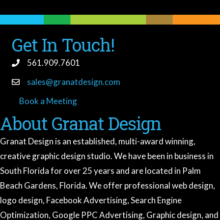
Get In Touch!
561.909.7601
sales@granatdesign.com
Book a Meeting
book a meeting
About Granat Design
Granat Design is an established, multi-award winning,
creative graphic design studio. We have been in business in
South Florida for over 25 years and are located in Palm
Beach Gardens, Florida. We offer professional web design,
logo design, Facebook Advertising, Search Engine
Optimization, Google PPC Advertising, Graphic design, and