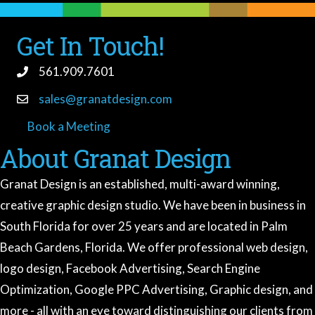
Get In Touch!
561.909.7601
sales@granatdesign.com
Book a Meeting
book a meeting
About Granat Design
Granat Design is an established, multi-award winning,
creative graphic design studio. We have been in business in
South Florida for over 25 years and are located in Palm
Beach Gardens, Florida. We offer professional web design,
logo design, Facebook Advertising, Search Engine
Optimization, Google PPC Advertising, Graphic design, and
more - all with an eye toward distinguishing our clients from