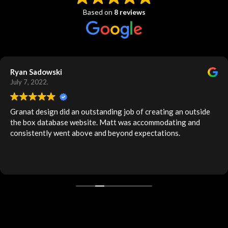
Based on
8 reviews
Ryan Sadowski
July 7, 2022.
Granat design did an outstanding job of creating an outside
the box database website. Matt was accommodating and
consistently went above and beyond expectations.