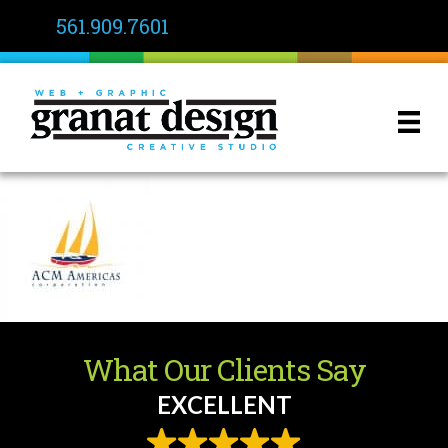
561.909.7601
What Our Clients Say
EXCELLENT