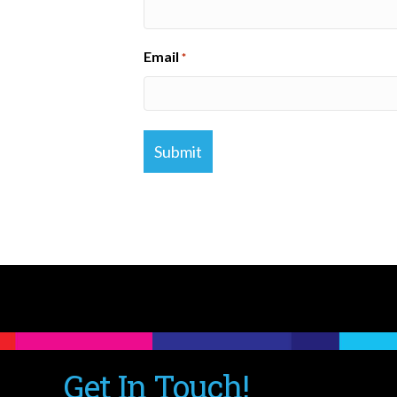
Email
*
Get In Touch!