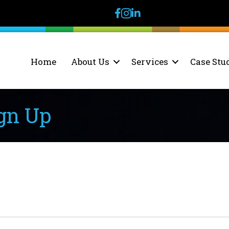
facebook
instagram
linkedin
Home
About Us
Services
Case Stu
gn Up