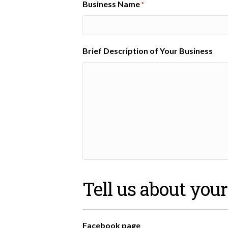
Business Name
*
Brief Description of Your Business
Tell us about you
Facebook page