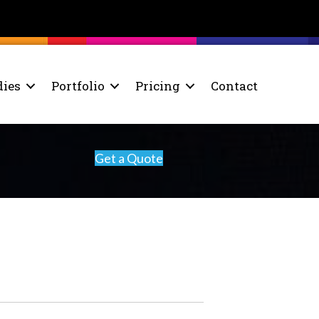
dies
Portfolio
Pricing
Contact
Get a Quote