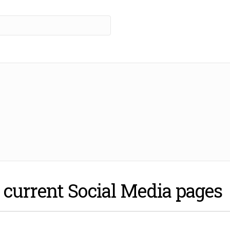
r current Social Media pages