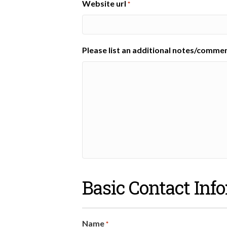
Website url
*
Please list an additional notes/comme
Basic Contact Inf
Name
*