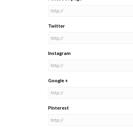
Twitter
Instagram
Google +
Pinterest