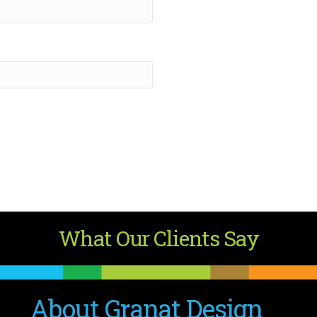
What Our Clients Say
About Granat Design