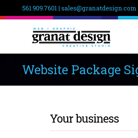
561.909.7601
|
sales@granatdesign.com
Website Package Si
Your business