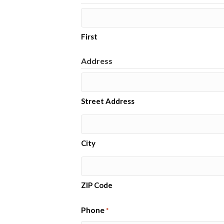
First
Address
Street Address
City
ZIP Code
Phone
*