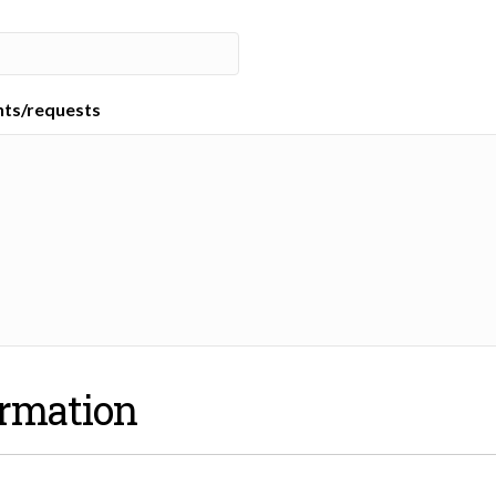
nts/requests
ormation