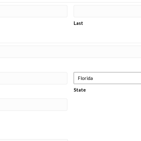
Last
State